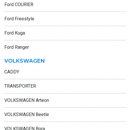
Ford COURİER
Ford Freestyle
Ford Kuga
Ford Ranger
VOLKSWAGEN
CADDY
TRANSPORTER
VOLKSWAGEN Arteon
VOLKSWAGEN Beetle
VOLKSWAGEN Bora