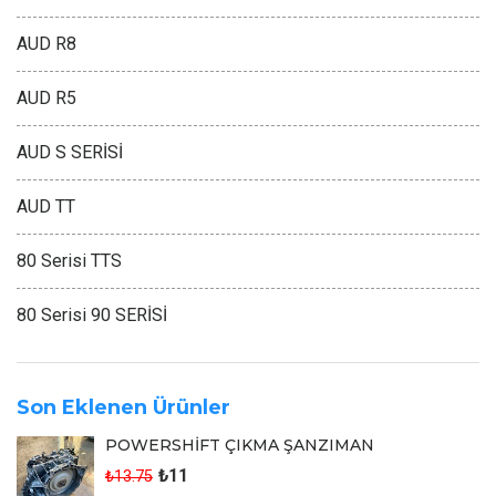
AUD R8
AUD R5
AUD S SERİSİ
AUD TT
80 Serisi TTS
80 Serisi 90 SERİSİ
Son Eklenen Ürünler
POWERSHİFT ÇIKMA ŞANZIMAN
₺11
₺13.75