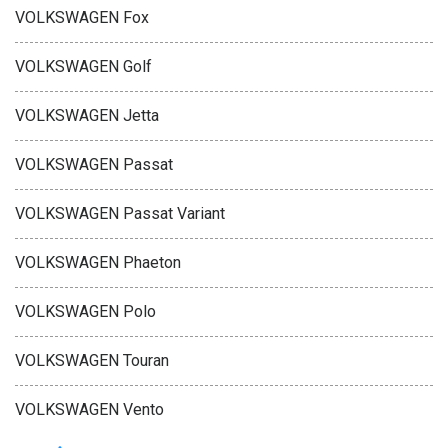
VOLKSWAGEN Fox
VOLKSWAGEN Golf
VOLKSWAGEN Jetta
VOLKSWAGEN Passat
VOLKSWAGEN Passat Variant
VOLKSWAGEN Phaeton
VOLKSWAGEN Polo
VOLKSWAGEN Touran
VOLKSWAGEN Vento