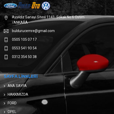
Ayyıldız Sanayi Sitesi 1141. Sokak No:6 Ostim
/ANKARA
buldurucemre@gmail.com
0505 105 07 17
0553 541 93 54
0312 354 50 38
SAYFA LİNKLERİ
ANA SAYFA
HAKKIMIZDA
FORD
OPEL