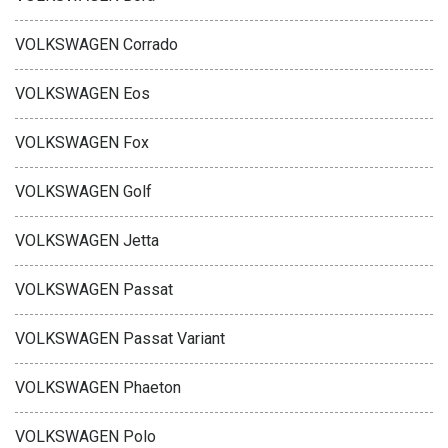
VOLKSWAGEN Corrado
VOLKSWAGEN Eos
VOLKSWAGEN Fox
VOLKSWAGEN Golf
VOLKSWAGEN Jetta
VOLKSWAGEN Passat
VOLKSWAGEN Passat Variant
VOLKSWAGEN Phaeton
VOLKSWAGEN Polo