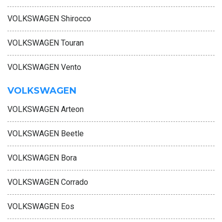
VOLKSWAGEN Shirocco
VOLKSWAGEN Touran
VOLKSWAGEN Vento
VOLKSWAGEN
VOLKSWAGEN Arteon
VOLKSWAGEN Beetle
VOLKSWAGEN Bora
VOLKSWAGEN Corrado
VOLKSWAGEN Eos