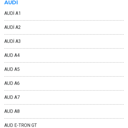
AUDİ
AUDİ A1
AUDİ A2
AUDİ A3
AUD A4
AUD A5
AUD A6
AUD A7
AUD A8
AUD E-TRON GT