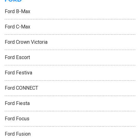
Ford B-Max
Ford C-Max
Ford Crown Victoria
Ford Escort
Ford Festiva
Ford CONNECT
Ford Fiesta
Ford Focus
Ford Fusion