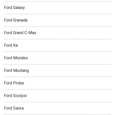
Ford Galaxy
Ford Granada
Ford Grand C-Max
Ford Ka
Ford Mondeo
Ford Mustang
Ford Probe
Ford Scorpio
Ford Sierra