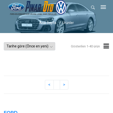
Ana Sayfa
Ürünler
Gösterilen 1-40 ürün
FORD