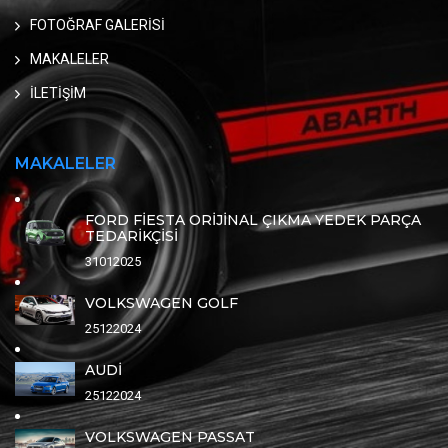
FOTOĞRAF GALERİSİ
MAKALELER
İLETİŞİM
MAKALELER
FORD FİESTA ORİJİNAL ÇIKMA YEDEK PARÇA
TEDARİKÇİSİ
31012025
VOLKSWAGEN GOLF
25122024
AUDİ
25122024
VOLKSWAGEN PASSAT