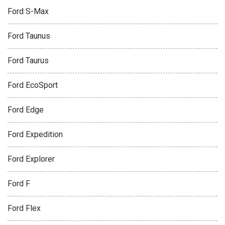
Ford S-Max
Ford Taunus
Ford Taurus
Ford EcoSport
Ford Edge
Ford Expedition
Ford Explorer
Ford F
Ford Flex