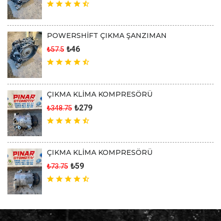
POWERSHİFT ÇIKMA ŞANZIMAN
₺46
₺57.5
ÇIKMA KLİMA KOMPRESÖRÜ
₺279
₺348.75
ÇIKMA KLİMA KOMPRESÖRÜ
₺59
₺73.75