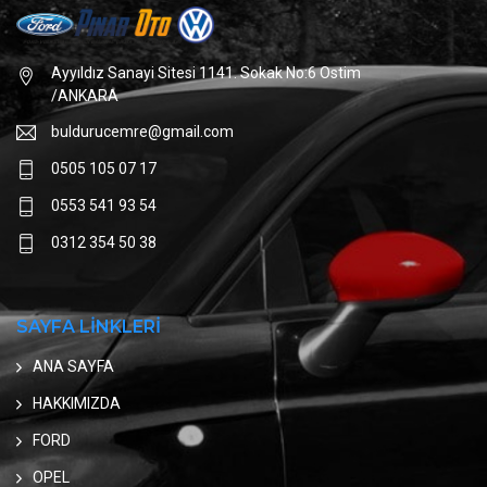
Ayyıldız Sanayi Sitesi 1141. Sokak No:6 Ostim
/ANKARA
buldurucemre@gmail.com
0505 105 07 17
0553 541 93 54
0312 354 50 38
SAYFA LİNKLERİ
ANA SAYFA
HAKKIMIZDA
FORD
OPEL