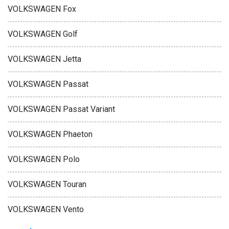
VOLKSWAGEN Fox
VOLKSWAGEN Golf
VOLKSWAGEN Jetta
VOLKSWAGEN Passat
VOLKSWAGEN Passat Variant
VOLKSWAGEN Phaeton
VOLKSWAGEN Polo
VOLKSWAGEN Touran
VOLKSWAGEN Vento