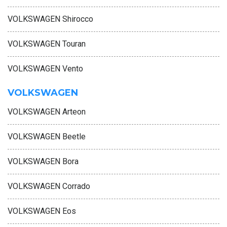
VOLKSWAGEN Shirocco
VOLKSWAGEN Touran
VOLKSWAGEN Vento
VOLKSWAGEN
VOLKSWAGEN Arteon
VOLKSWAGEN Beetle
VOLKSWAGEN Bora
VOLKSWAGEN Corrado
VOLKSWAGEN Eos