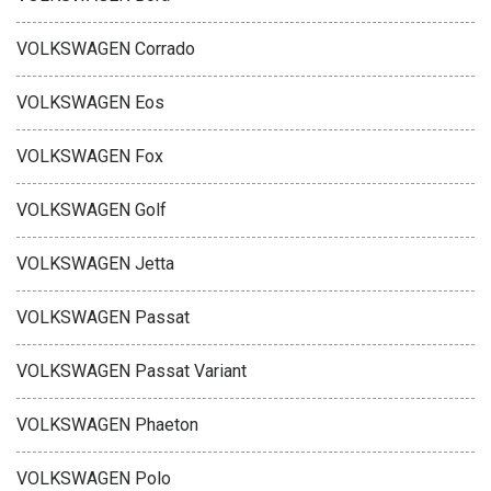
VOLKSWAGEN Corrado
VOLKSWAGEN Eos
VOLKSWAGEN Fox
VOLKSWAGEN Golf
VOLKSWAGEN Jetta
VOLKSWAGEN Passat
VOLKSWAGEN Passat Variant
VOLKSWAGEN Phaeton
VOLKSWAGEN Polo