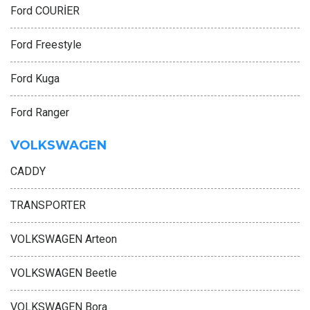
Ford COURİER
Ford Freestyle
Ford Kuga
Ford Ranger
VOLKSWAGEN
CADDY
TRANSPORTER
VOLKSWAGEN Arteon
VOLKSWAGEN Beetle
VOLKSWAGEN Bora