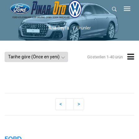
Ana Sayfa
Ürünler
Gösterilen 1-40 ürün
FORD