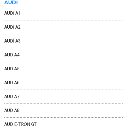
AUDİ
AUDİ A1
AUDİ A2
AUDİ A3
AUD A4
AUD A5
AUD A6
AUD A7
AUD A8
AUD E-TRON GT