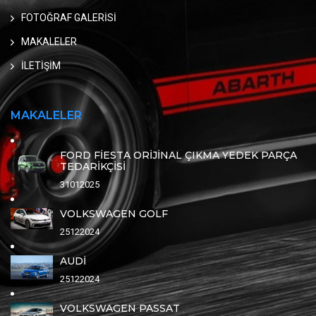
FOTOĞRAF GALERİSİ
MAKALELER
İLETİŞİM
MAKALELER
FORD FİESTA ORİJİNAL ÇIKMA YEDEK PARÇA
TEDARİKÇİSİ
31012025
VOLKSWAGEN GOLF
25122024
AUDİ
25122024
VOLKSWAGEN PASSAT