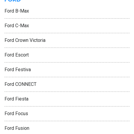
Ford B-Max
Ford C-Max
Ford Crown Victoria
Ford Escort
Ford Festiva
Ford CONNECT
Ford Fiesta
Ford Focus
Ford Fusion