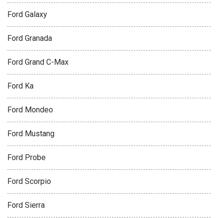
Ford Galaxy
Ford Granada
Ford Grand C-Max
Ford Ka
Ford Mondeo
Ford Mustang
Ford Probe
Ford Scorpio
Ford Sierra