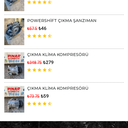
POWERSHİFT ÇIKMA ŞANZIMAN
₺46
₺57.5
ÇIKMA KLİMA KOMPRESÖRÜ
₺279
₺348.75
ÇIKMA KLİMA KOMPRESÖRÜ
₺59
₺73.75