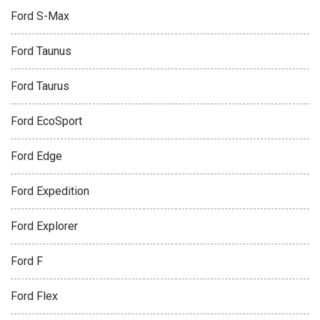
Ford S-Max
Ford Taunus
Ford Taurus
Ford EcoSport
Ford Edge
Ford Expedition
Ford Explorer
Ford F
Ford Flex