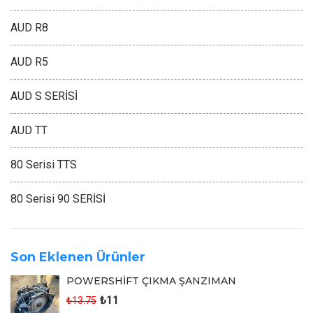
AUD R8
AUD R5
AUD S SERİSİ
AUD TT
80 Serisi TTS
80 Serisi 90 SERİSİ
Son Eklenen Ürünler
POWERSHİFT ÇIKMA ŞANZIMAN
₺11
₺13.75