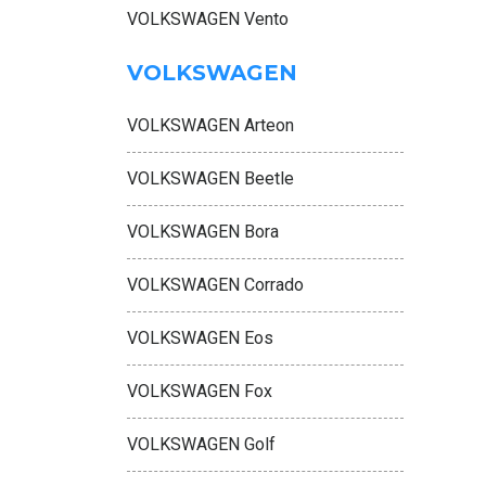
VOLKSWAGEN Vento
VOLKSWAGEN
VOLKSWAGEN Arteon
VOLKSWAGEN Beetle
VOLKSWAGEN Bora
VOLKSWAGEN Corrado
VOLKSWAGEN Eos
VOLKSWAGEN Fox
VOLKSWAGEN Golf