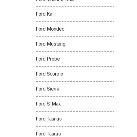
Ford Ka
Ford Mondeo
Ford Mustang
Ford Probe
Ford Scorpio
Ford Sierra
Ford S-Max
Ford Taunus
Ford Taurus