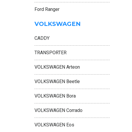
Ford Ranger
VOLKSWAGEN
CADDY
TRANSPORTER
VOLKSWAGEN Arteon
VOLKSWAGEN Beetle
VOLKSWAGEN Bora
VOLKSWAGEN Corrado
VOLKSWAGEN Eos