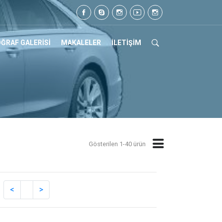
z. Tel: 0505 105 07 17
ĞRAF GALERİSİ
MAKALELER
İLETİŞİM
Gösterilen 1-40 ürün