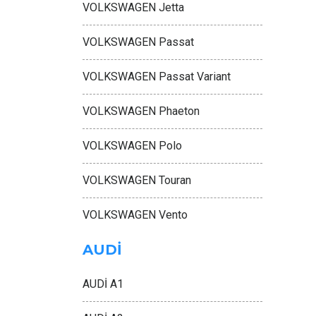
VOLKSWAGEN Jetta
VOLKSWAGEN Passat
VOLKSWAGEN Passat Variant
VOLKSWAGEN Phaeton
VOLKSWAGEN Polo
VOLKSWAGEN Touran
VOLKSWAGEN Vento
AUDİ
AUDİ A1