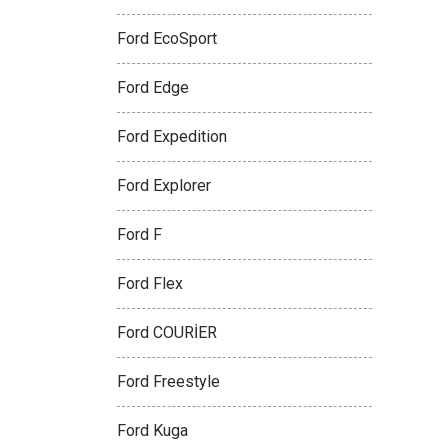
Ford EcoSport
Ford Edge
Ford Expedition
Ford Explorer
Ford F
Ford Flex
Ford COURİER
Ford Freestyle
Ford Kuga