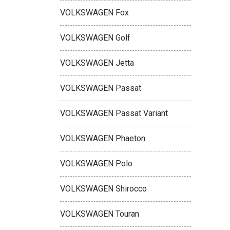
VOLKSWAGEN Fox
VOLKSWAGEN Golf
VOLKSWAGEN Jetta
VOLKSWAGEN Passat
VOLKSWAGEN Passat Variant
VOLKSWAGEN Phaeton
VOLKSWAGEN Polo
VOLKSWAGEN Shirocco
VOLKSWAGEN Touran