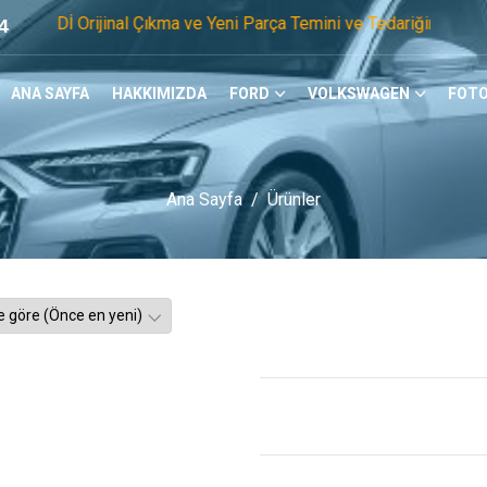
jinal Çıkma ve Yeni Parça Temini ve Tedariğinde Öncü Firmayı
4
ANA SAYFA
HAKKIMIZDA
FORD
VOLKSWAGEN
FOTO
Ana Sayfa
Ürünler