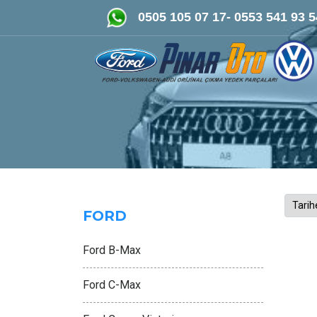
FORD-VOLKSWAGEN- AUDİ Ori
0505 105 07 17- 0553 541 93 5
FORD
Ford B-Max
Ford C-Max