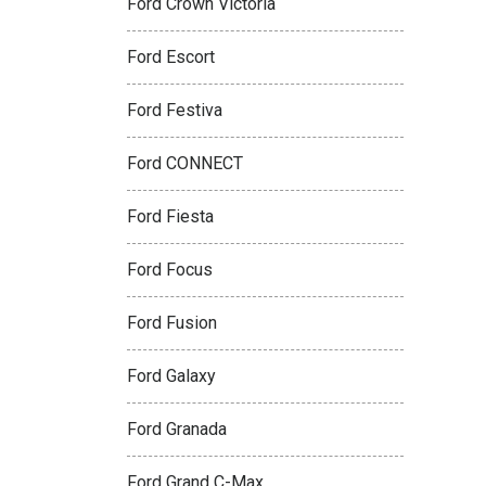
Ford Crown Victoria
Ford Escort
Ford Festiva
Ford CONNECT
Ford Fiesta
Ford Focus
Ford Fusion
Ford Galaxy
Ford Granada
Ford Grand C-Max