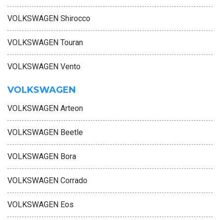
VOLKSWAGEN Shirocco
VOLKSWAGEN Touran
VOLKSWAGEN Vento
VOLKSWAGEN
VOLKSWAGEN Arteon
VOLKSWAGEN Beetle
VOLKSWAGEN Bora
VOLKSWAGEN Corrado
VOLKSWAGEN Eos