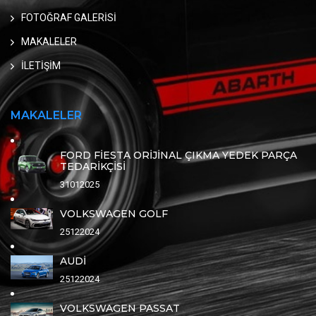
FOTOĞRAF GALERİSİ
MAKALELER
İLETİŞİM
MAKALELER
FORD FİESTA ORİJİNAL ÇIKMA YEDEK PARÇA
TEDARİKÇİSİ
31012025
VOLKSWAGEN GOLF
25122024
AUDİ
25122024
VOLKSWAGEN PASSAT