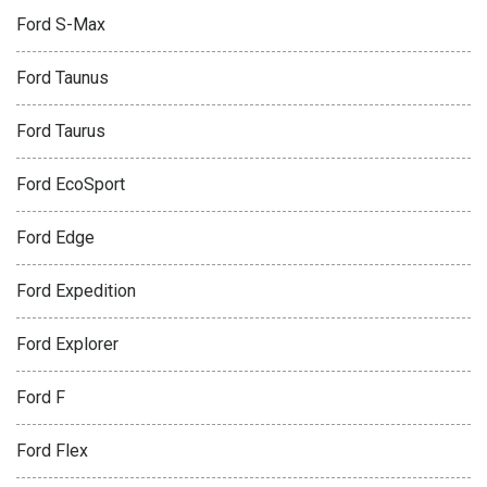
Ford S-Max
Ford Taunus
Ford Taurus
Ford EcoSport
Ford Edge
Ford Expedition
Ford Explorer
Ford F
Ford Flex