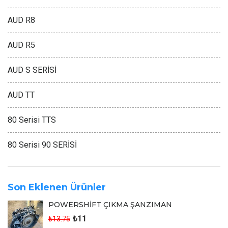
AUD R8
AUD R5
AUD S SERİSİ
AUD TT
80 Serisi TTS
80 Serisi 90 SERİSİ
Son Eklenen Ürünler
POWERSHİFT ÇIKMA ŞANZIMAN
₺11
₺13.75