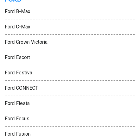
Ford B-Max
Ford C-Max
Ford Crown Victoria
Ford Escort
Ford Festiva
Ford CONNECT
Ford Fiesta
Ford Focus
Ford Fusion