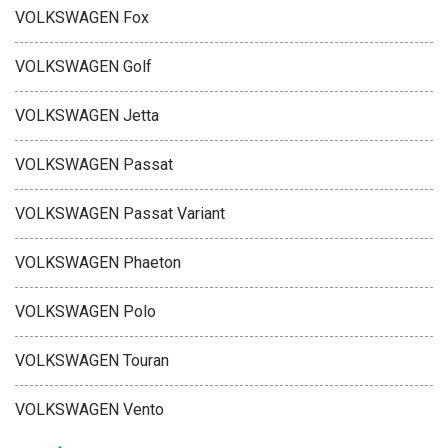
VOLKSWAGEN Fox
VOLKSWAGEN Golf
VOLKSWAGEN Jetta
VOLKSWAGEN Passat
VOLKSWAGEN Passat Variant
VOLKSWAGEN Phaeton
VOLKSWAGEN Polo
VOLKSWAGEN Touran
VOLKSWAGEN Vento