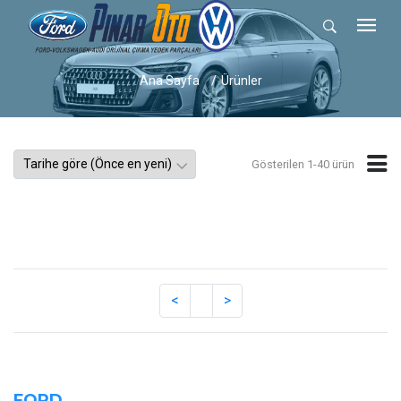
Ana Sayfa
Ürünler
Gösterilen 1-40 ürün
FORD