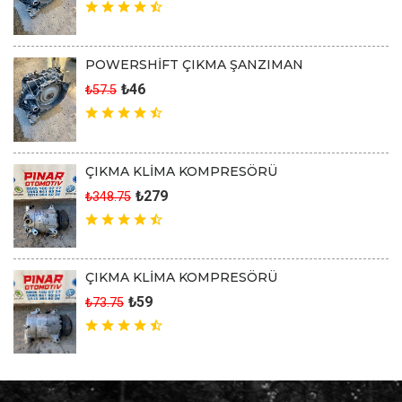
POWERSHİFT ÇIKMA ŞANZIMAN
₺46
₺57.5
ÇIKMA KLİMA KOMPRESÖRÜ
₺279
₺348.75
ÇIKMA KLİMA KOMPRESÖRÜ
₺59
₺73.75