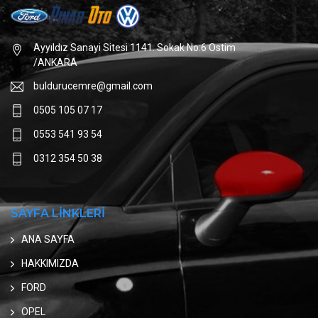
Ayyıldız Sanayi Sitesi 1141. Sokak No:6 Ostim
/ANKARA
buldurucemre@gmail.com
0505 105 07 17
0553 541 93 54
0312 354 50 38
SAYFA LİNKLERİ
ANA SAYFA
HAKKIMIZDA
FORD
OPEL