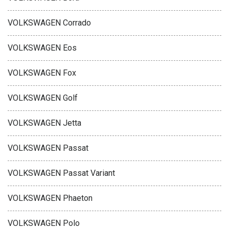
VOLKSWAGEN Corrado
VOLKSWAGEN Eos
VOLKSWAGEN Fox
VOLKSWAGEN Golf
VOLKSWAGEN Jetta
VOLKSWAGEN Passat
VOLKSWAGEN Passat Variant
VOLKSWAGEN Phaeton
VOLKSWAGEN Polo