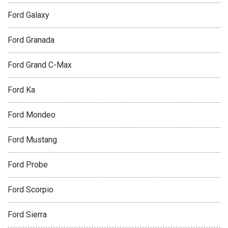
Ford Galaxy
Ford Granada
Ford Grand C-Max
Ford Ka
Ford Mondeo
Ford Mustang
Ford Probe
Ford Scorpio
Ford Sierra