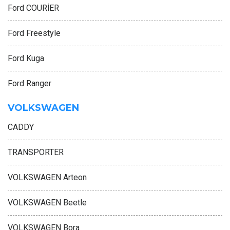
Ford COURİER
Ford Freestyle
Ford Kuga
Ford Ranger
VOLKSWAGEN
CADDY
TRANSPORTER
VOLKSWAGEN Arteon
VOLKSWAGEN Beetle
VOLKSWAGEN Bora