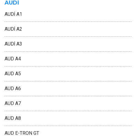
AUDİ
AUDİ A1
AUDİ A2
AUDİ A3
AUD A4
AUD A5
AUD A6
AUD A7
AUD A8
AUD E-TRON GT