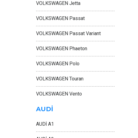
VOLKSWAGEN Jetta
VOLKSWAGEN Passat
VOLKSWAGEN Passat Variant
VOLKSWAGEN Phaeton
VOLKSWAGEN Polo
VOLKSWAGEN Touran
VOLKSWAGEN Vento
AUDİ
AUDİ A1