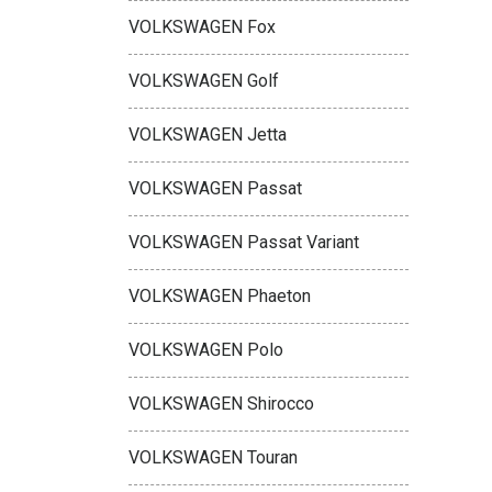
VOLKSWAGEN Fox
VOLKSWAGEN Golf
VOLKSWAGEN Jetta
VOLKSWAGEN Passat
VOLKSWAGEN Passat Variant
VOLKSWAGEN Phaeton
VOLKSWAGEN Polo
VOLKSWAGEN Shirocco
VOLKSWAGEN Touran