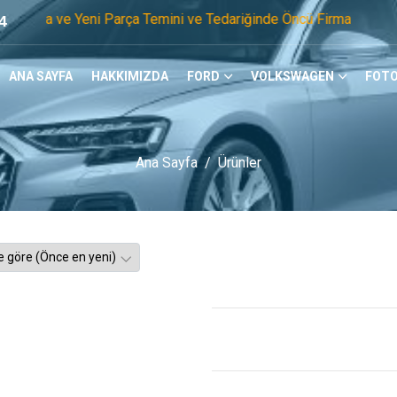
 Yeni Parça Temini ve Tedariğinde Öncü Firmayız. Tel: 0505 1
4
ANA SAYFA
HAKKIMIZDA
FORD
VOLKSWAGEN
FOTO
Ana Sayfa
Ürünler