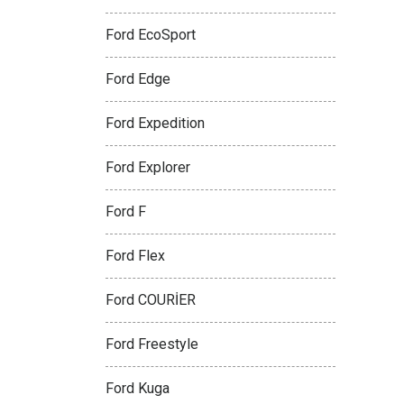
Ford EcoSport
Ford Edge
Ford Expedition
Ford Explorer
Ford F
Ford Flex
Ford COURİER
Ford Freestyle
Ford Kuga