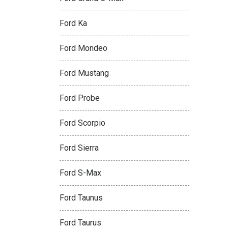
Ford Ka
Ford Mondeo
Ford Mustang
Ford Probe
Ford Scorpio
Ford Sierra
Ford S-Max
Ford Taunus
Ford Taurus