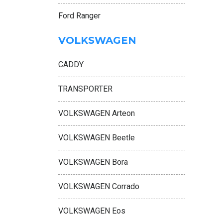
Ford Ranger
VOLKSWAGEN
CADDY
TRANSPORTER
VOLKSWAGEN Arteon
VOLKSWAGEN Beetle
VOLKSWAGEN Bora
VOLKSWAGEN Corrado
VOLKSWAGEN Eos