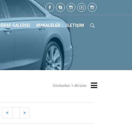
05 07 17
ĞRAF GALERİSİ
MAKALELER
İLETİŞİM
Gösterilen 1-40 ürün