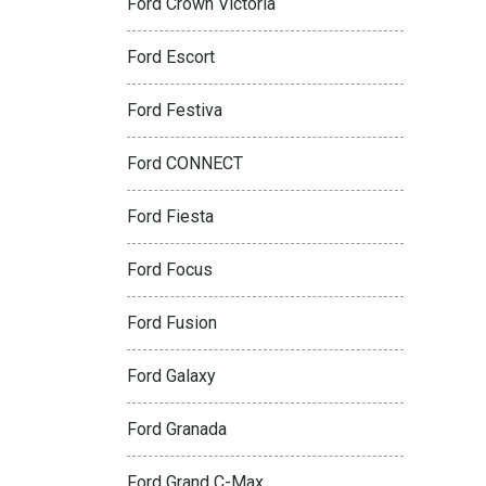
Ford Crown Victoria
Ford Escort
Ford Festiva
Ford CONNECT
Ford Fiesta
Ford Focus
Ford Fusion
Ford Galaxy
Ford Granada
Ford Grand C-Max