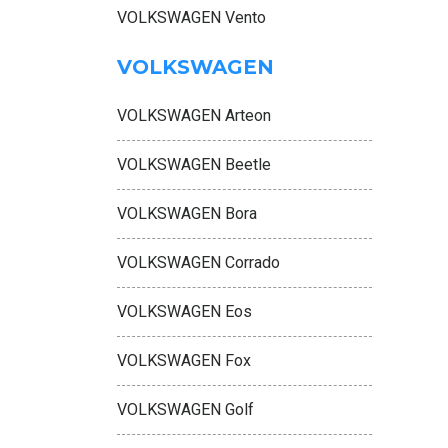
VOLKSWAGEN Vento
VOLKSWAGEN
VOLKSWAGEN Arteon
VOLKSWAGEN Beetle
VOLKSWAGEN Bora
VOLKSWAGEN Corrado
VOLKSWAGEN Eos
VOLKSWAGEN Fox
VOLKSWAGEN Golf