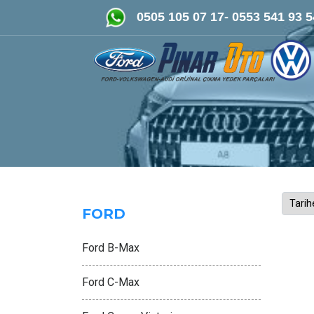
FORD-VOLKSWAGEN- AUDİ Orijinal Çıkma ve
0505 105 07 17- 0553 541 93 5
FORD
Ford B-Max
Ford C-Max